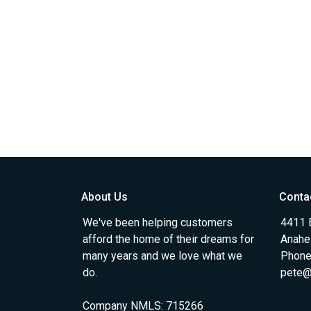
About Us
Conta
We've been helping customers
4411 
afford the home of their dreams for
Anahe
many years and we love what we
Phone
do.
pete@
Company NMLS: 715266