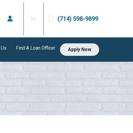
(714) 598-9899
 Us
Find A Loan Officer
Apply Now