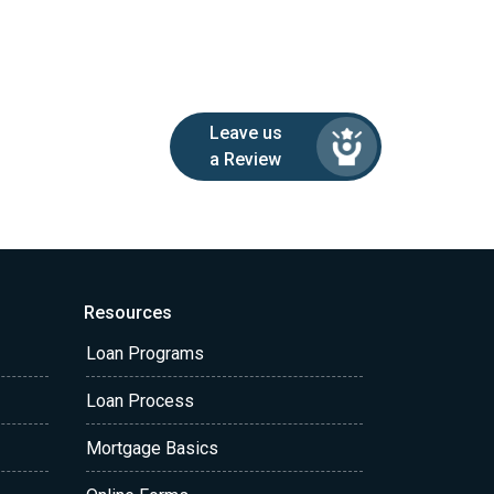
Leave us
a Review
Resources
Loan Programs
Loan Process
Mortgage Basics