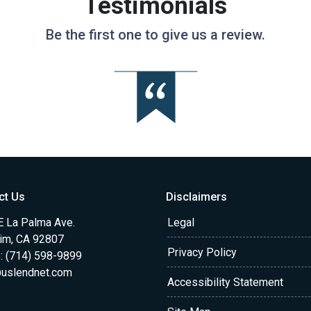
Testimonials
Be the first one to give us a review.
ct Us
Disclaimers
E La Palma Ave.
Legal
im, CA 92807
Privacy Policy
: (714) 598-9899
uslendnet.com
Accessibility Statement