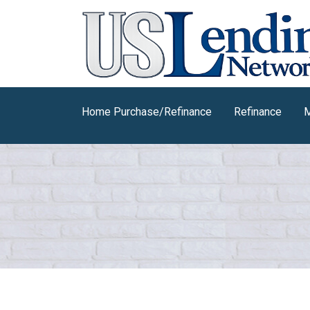
Home Purchase/Refinance
Refinance
M