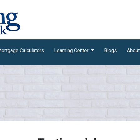
ortgage Calculators
Learning Center
Blogs
About